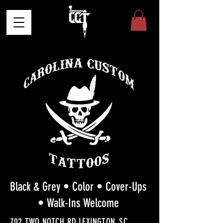
Black & Grey • Color • Cover-Ups
• Walk-Ins Welcome
702 TWO NOTCH RD LEXINGTON, SC