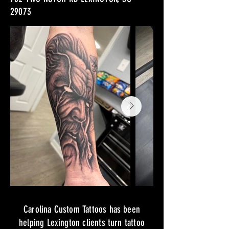
29073
Carolina Custom Tattoos has been
helping Lexington clients turn tattoo