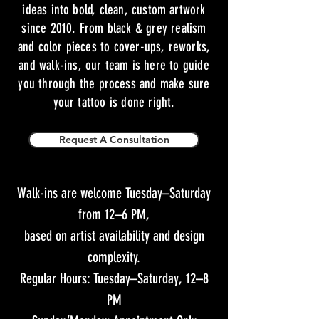
ideas into bold, clean, custom artwork
since 2010. From black & grey realism
and color pieces to cover-ups, reworks,
and walk-ins, our team is here to guide
you through the process and make sure
your tattoo is done right.
Request A Consultation
Walk-ins are welcome Tuesday–Saturday
from 12–6 PM,
based on artist availability and design
complexity.
Regular Hours: Tuesday–Saturday, 12–8
PM