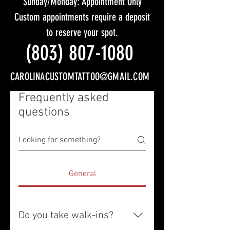
Sunday/Monday: Appointment Only
Custom appointments require a deposit
to reserve your spot.
(803) 807-1080
CAROLINACUSTOMTATTOO@GMAIL.COM
Frequently asked
questions
General
Do you take walk-ins?