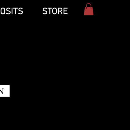
OSITS
STORE
N