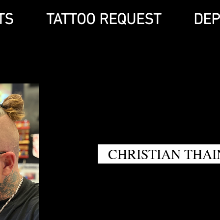
TS
TATTOO REQUEST
DEP
CHRISTIAN THAI