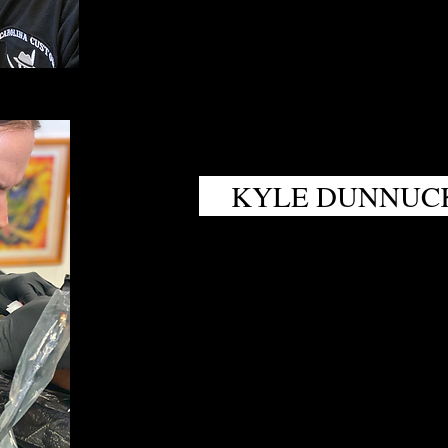
KYLE DUNNUC