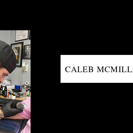
CALEB MCMIL