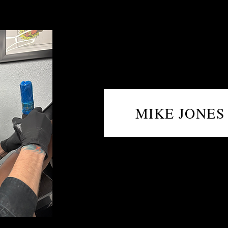
MIKE JONES