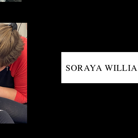
SORAYA WILLI