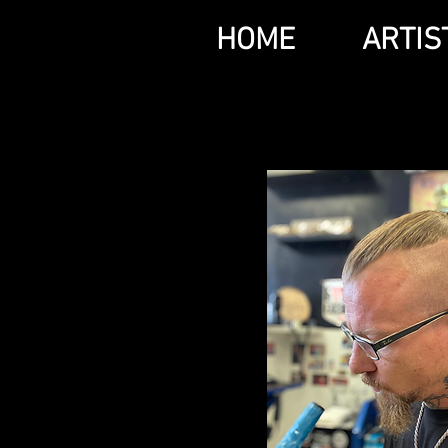
HOME
ARTIS