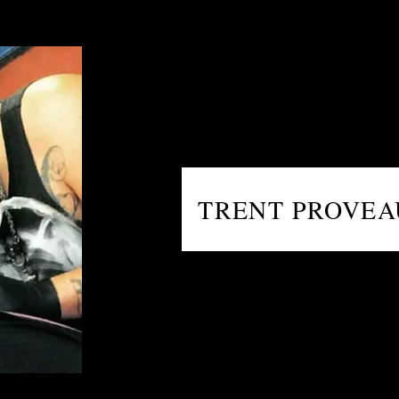
TRENT PROVE