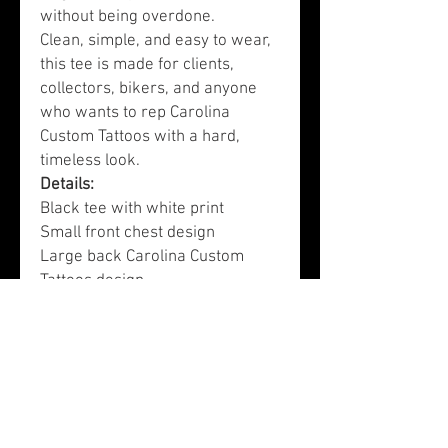
without being overdone.
Clean, simple, and easy to wear,
this tee is made for clients,
collectors, bikers, and anyone
who wants to rep Carolina
Custom Tattoos with a hard,
timeless look.
Details:
Black tee with white print
Small front chest design
Large back Carolina Custom
Tattoos design
Classic tattoo-shop inspired
artwork
Comfortable everyday fit
Designed by Carolina Custom
Tattoos in Lexington, SC
Care Instructions