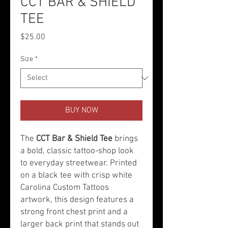
CCT BAR & SHIELD
TEE
Price
$25.00
Size
*
BUY NOW
The
CCT Bar & Shield Tee
brings
a bold, classic tattoo-shop look
to everyday streetwear. Printed
on a black tee with crisp white
Carolina Custom Tattoos
artwork, this design features a
strong front chest print and a
larger back print that stands out