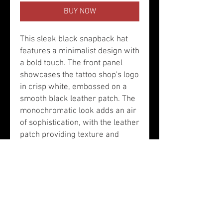
BUY NOW
This sleek black snapback hat
features a minimalist design with
a bold touch. The front panel
showcases the tattoo shop's logo
in crisp white, embossed on a
smooth black leather patch. The
monochromatic look adds an air
of sophistication, with the leather
patch providing texture and
contrast against the matte black
fabric. The hat has a flat brim
and black eyelets, along with an
adjustable snapback closure for
a tailored fit. It’s a stylish
accessory that blends edgy
tattoo culture with modern, clean