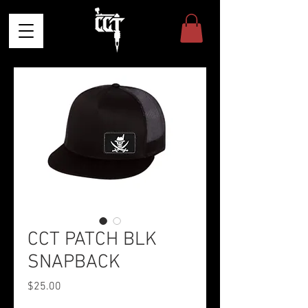
CCT PATCH BLK
SNAPBACK
Price
$25.00