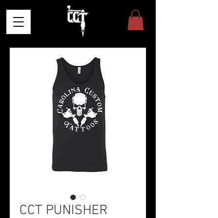
CCT PUNISHER