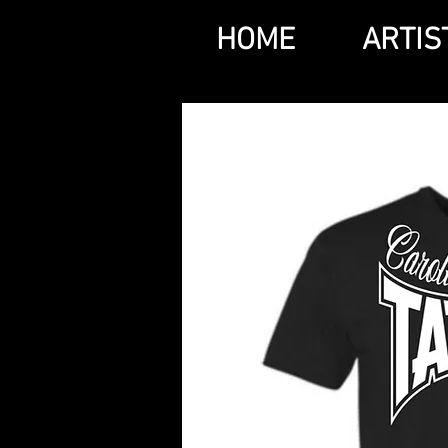
HOME
ARTIS