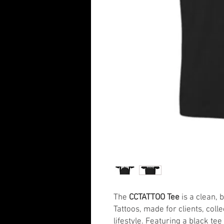
The
CCTATTOO Tee
is a clean, 
Tattoos, made for clients, coll
lifestyle. Featuring a black te