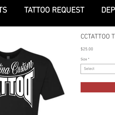
TS
TATTOO REQUEST
DEP
CCTATTOO 
Price
$25.00
Size
*
Select