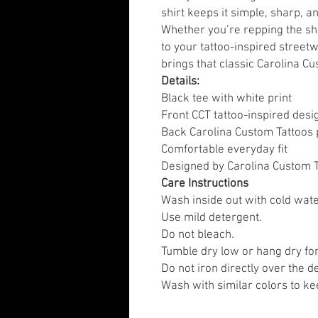
shirt keeps it simple, sharp, 
Whether you’re repping the sho
to your tattoo-inspired street
brings that classic Carolina Cu
Details:
Black tee with white print
Front CCT tattoo-inspired desi
Back Carolina Custom Tattoos 
Comfortable everyday fit
Designed by Carolina Custom T
Care Instructions
Wash inside out with cold wate
Use mild detergent.
Do not bleach.
Tumble dry low or hang dry for
Do not iron directly over the d
Wash with similar colors to kee