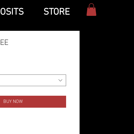
OSITS
STORE
TEE
BUY NOW