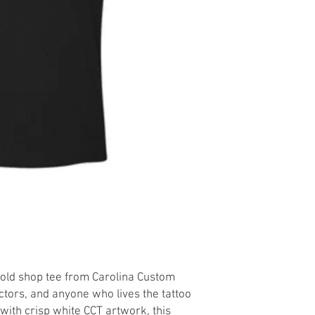
bold shop tee from Carolina Custom
ectors, and anyone who lives the tattoo
e with crisp white CCT artwork, this