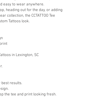
and easy to wear anywhere.
p, heading out for the day, or adding
wear collection, the CCTATTOO Tee
stom Tattoos look.
gn
print
attoos in Lexington, SC
r.
 best results.
esign.
p the tee and print looking fresh.