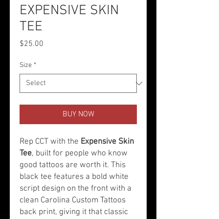
EXPENSIVE SKIN
TEE
Price
$25.00
Size
*
BUY NOW
Rep CCT with the
Expensive Skin
Tee
, built for people who know
good tattoos are worth it. This
black tee features a bold white
script design on the front with a
clean Carolina Custom Tattoos
back print, giving it that classic