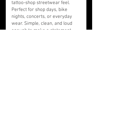
tattoo-shop streetwear feel.
Perfect for shop days, bike
nights, concerts, or everyday
wear. Simple, clean, and loud
enough to make a statement.
Details:
Black tee with white print
Front “Expensive Skin” design
Back Carolina Custom Tattoos
print
Comfortable everyday fit
Designed by Carolina Custom
Tattoos in Lexington, SC
Care:
Wash inside out with cold water.
Tumble dry low or hang dry to
keep the print looking sharp.