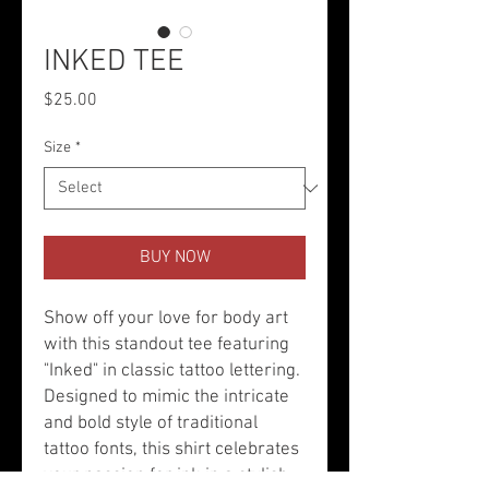
INKED TEE
Price
$25.00
Size
*
BUY NOW
Show off your love for body art
with this standout tee featuring
"Inked" in classic tattoo lettering.
Designed to mimic the intricate
and bold style of traditional
tattoo fonts, this shirt celebrates
your passion for ink in a stylish,